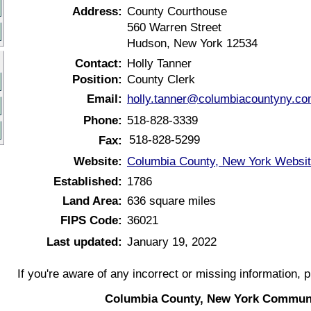
Address:
County Courthouse
560 Warren Street
Hudson, New York 12534
Contact:
Holly Tanner
Position:
County Clerk
Email:
holly.tanner@columbiacountyny.c
Phone:
518-828-3339
518-828-5299
Fax:
Website:
Columbia County, New York Websi
Established:
1786
Land Area:
636 square miles
FIPS Code:
36021
Last updated:
January 19, 2022
If you're aware of any incorrect or missing information, 
Columbia County, New York Communi