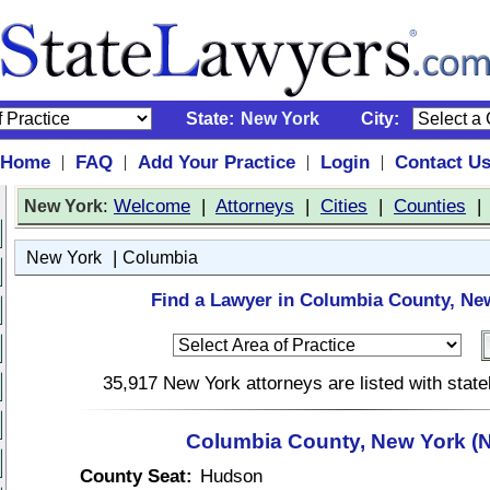
State:
New York
City:
Home
FAQ
Add Your Practice
Login
Contact U
|
|
|
|
:
Welcome
|
Attorneys
|
Cities
|
Counties
New York
|
New York
Columbia
Find a Lawyer in Columbia County, Ne
35,917 New York attorneys are listed with stat
Columbia County, New York (
County Seat:
Hudson