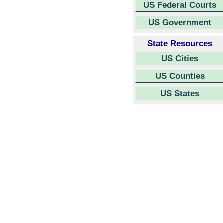
US Federal Courts
US Government
State Resources
US Cities
US Counties
US States