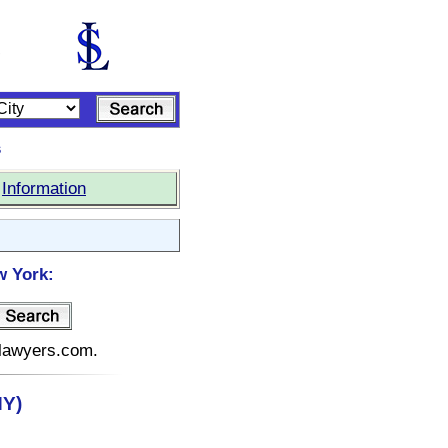
s
|
Information
w York:
elawyers.com.
NY)