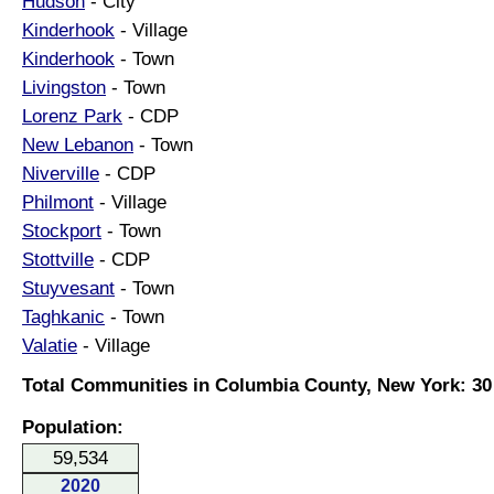
Hudson
- City
Kinderhook
- Village
Kinderhook
- Town
Livingston
- Town
Lorenz Park
- CDP
New Lebanon
- Town
Niverville
- CDP
Philmont
- Village
Stockport
- Town
Stottville
- CDP
Stuyvesant
- Town
Taghkanic
- Town
Valatie
- Village
Total Communities in Columbia County, New York: 30
Population:
59,534
2020