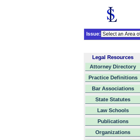
Issue:
Legal Resources
Attorney Directory
Practice Definitions
Bar Associations
State Statutes
Law Schools
Publications
Organizations