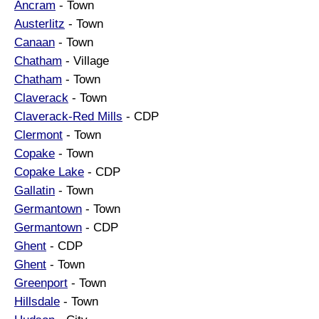
Ancram
- Town
Austerlitz
- Town
Canaan
- Town
Chatham
- Village
Chatham
- Town
Claverack
- Town
Claverack-Red Mills
- CDP
Clermont
- Town
Copake
- Town
Copake Lake
- CDP
Gallatin
- Town
Germantown
- Town
Germantown
- CDP
Ghent
- CDP
Ghent
- Town
Greenport
- Town
Hillsdale
- Town