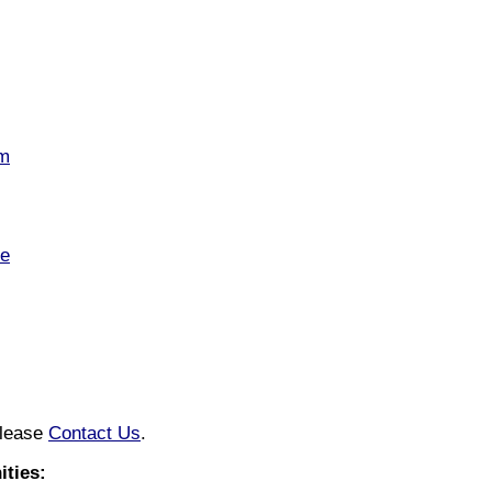
om
te
please
Contact Us
.
ties: