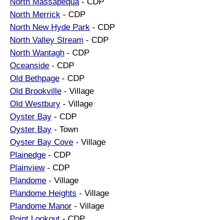
North Massapequa
- CDP
North Merrick
- CDP
North New Hyde Park
- CDP
North Valley Stream
- CDP
North Wantagh
- CDP
Oceanside
- CDP
Old Bethpage
- CDP
Old Brookville
- Village
Old Westbury
- Village
Oyster Bay
- CDP
Oyster Bay
- Town
Oyster Bay Cove
- Village
Plainedge
- CDP
Plainview
- CDP
Plandome
- Village
Plandome Heights
- Village
Plandome Manor
- Village
Point Lookout
- CDP