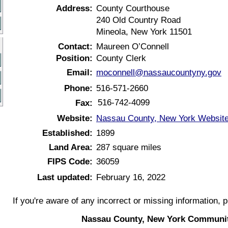
Address:
County Courthouse
240 Old Country Road
Mineola, New York 11501
Contact:
Maureen O’Connell
Position:
County Clerk
Email:
moconnell@nassaucountyny.gov
Phone:
516-571-2660
516-742-4099
Fax:
Website:
Nassau County, New York Websit
Established:
1899
Land Area:
287 square miles
FIPS Code:
36059
Last updated:
February 16, 2022
If you're aware of any incorrect or missing information, 
Nassau County, New York Communit