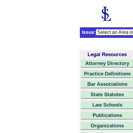
Issue:
Legal Resources
Attorney Directory
Practice Definitions
Bar Associations
State Statutes
Law Schools
Publications
Organizations