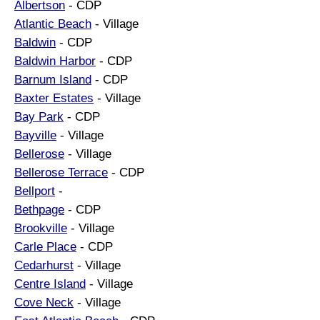
Albertson
- CDP
Atlantic Beach
- Village
Baldwin
- CDP
Baldwin Harbor
- CDP
Barnum Island
- CDP
Baxter Estates
- Village
Bay Park
- CDP
Bayville
- Village
Bellerose
- Village
Bellerose Terrace
- CDP
Bellport
-
Bethpage
- CDP
Brookville
- Village
Carle Place
- CDP
Cedarhurst
- Village
Centre Island
- Village
Cove Neck
- Village