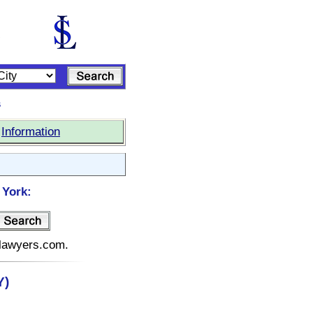
s
|
Information
 York:
elawyers.com.
Y)