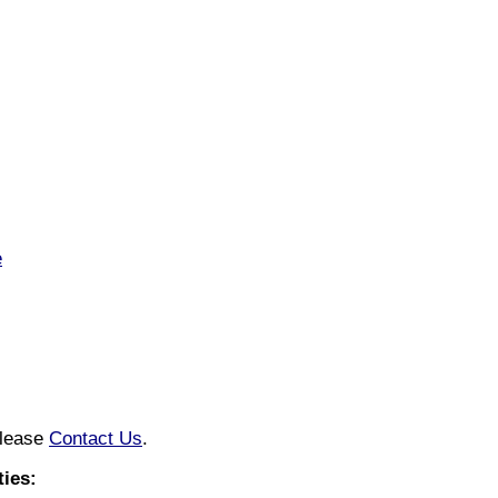
e
please
Contact Us
.
ies: