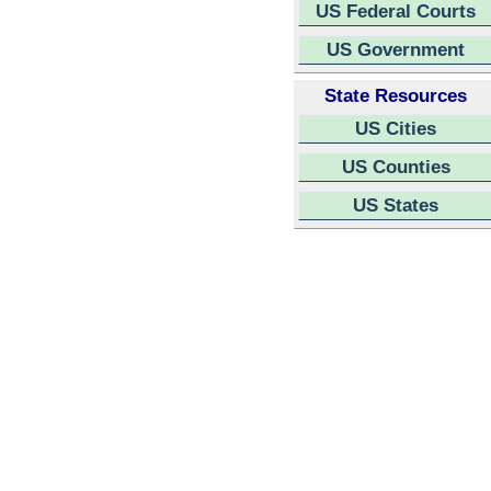
US Federal Courts
US Government
State Resources
US Cities
US Counties
US States