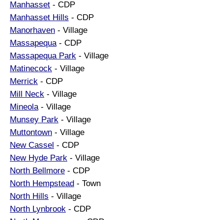
Manhasset
- CDP
Manhasset Hills
- CDP
Manorhaven
- Village
Massapequa
- CDP
Massapequa Park
- Village
Matinecock
- Village
Merrick
- CDP
Mill Neck
- Village
Mineola
- Village
Munsey Park
- Village
Muttontown
- Village
New Cassel
- CDP
New Hyde Park
- Village
North Bellmore
- CDP
North Hempstead
- Town
North Hills
- Village
North Lynbrook
- CDP