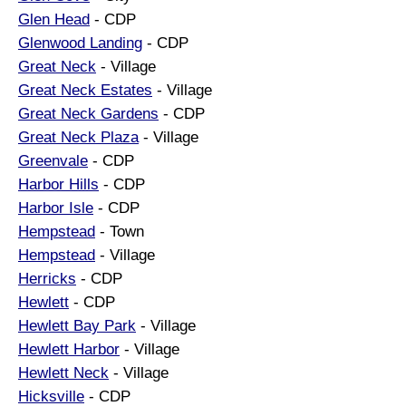
Glen Head
- CDP
Glenwood Landing
- CDP
Great Neck
- Village
Great Neck Estates
- Village
Great Neck Gardens
- CDP
Great Neck Plaza
- Village
Greenvale
- CDP
Harbor Hills
- CDP
Harbor Isle
- CDP
Hempstead
- Town
Hempstead
- Village
Herricks
- CDP
Hewlett
- CDP
Hewlett Bay Park
- Village
Hewlett Harbor
- Village
Hewlett Neck
- Village
Hicksville
- CDP