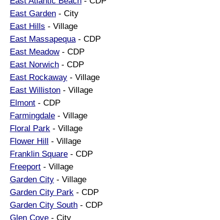
East Atlantic Beach
- CDP
East Garden
- City
East Hills
- Village
East Massapequa
- CDP
East Meadow
- CDP
East Norwich
- CDP
East Rockaway
- Village
East Williston
- Village
Elmont
- CDP
Farmingdale
- Village
Floral Park
- Village
Flower Hill
- Village
Franklin Square
- CDP
Freeport
- Village
Garden City
- Village
Garden City Park
- CDP
Garden City South
- CDP
Glen Cove
- City