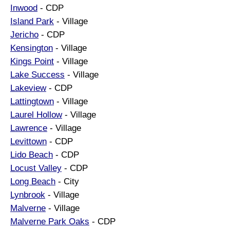
Inwood
- CDP
Island Park
- Village
Jericho
- CDP
Kensington
- Village
Kings Point
- Village
Lake Success
- Village
Lakeview
- CDP
Lattingtown
- Village
Laurel Hollow
- Village
Lawrence
- Village
Levittown
- CDP
Lido Beach
- CDP
Locust Valley
- CDP
Long Beach
- City
Lynbrook
- Village
Malverne
- Village
Malverne Park Oaks
- CDP