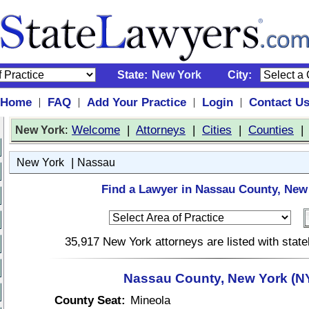
State:
New York
City:
Home
FAQ
Add Your Practice
Login
Contact U
|
|
|
|
:
Welcome
|
Attorneys
|
Cities
|
Counties
New York
|
New York
Nassau
Find a Lawyer in Nassau County, New
35,917 New York attorneys are listed with stat
Nassau County, New York (N
County Seat:
Mineola