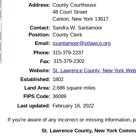
Address:
County Courthouse
48 Court Street
Canton, New York 13617
Contact:
Sandra W. Santamoor
Position:
County Clerk
Email:
ssantamoor@stlawco.org
Phone:
315-379-2237
315-379-2302
Fax:
Website:
St. Lawrence County, New York Web
Established:
1802
Land Area:
2,686 square miles
FIPS Code:
36089
Last updated:
February 16, 2022
If you're aware of any incorrect or missing information, 
St. Lawrence County, New York Commu