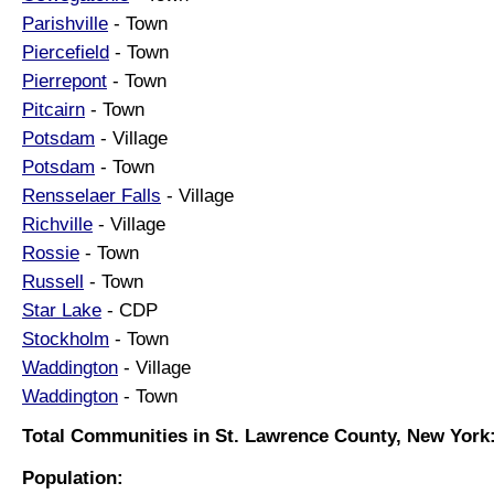
Parishville
- Town
Piercefield
- Town
Pierrepont
- Town
Pitcairn
- Town
Potsdam
- Village
Potsdam
- Town
Rensselaer Falls
- Village
Richville
- Village
Rossie
- Town
Russell
- Town
Star Lake
- CDP
Stockholm
- Town
Waddington
- Village
Waddington
- Town
Total Communities in St. Lawrence County, New York:
Population: