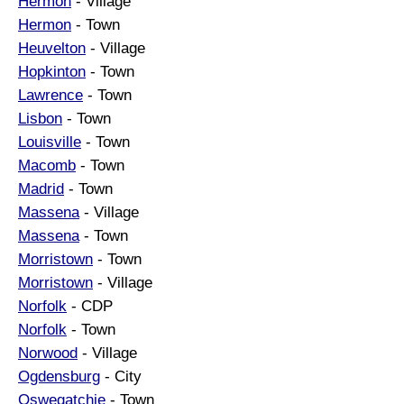
Hermon
- Village
Hermon
- Town
Heuvelton
- Village
Hopkinton
- Town
Lawrence
- Town
Lisbon
- Town
Louisville
- Town
Macomb
- Town
Madrid
- Town
Massena
- Village
Massena
- Town
Morristown
- Town
Morristown
- Village
Norfolk
- CDP
Norfolk
- Town
Norwood
- Village
Ogdensburg
- City
Oswegatchie
- Town