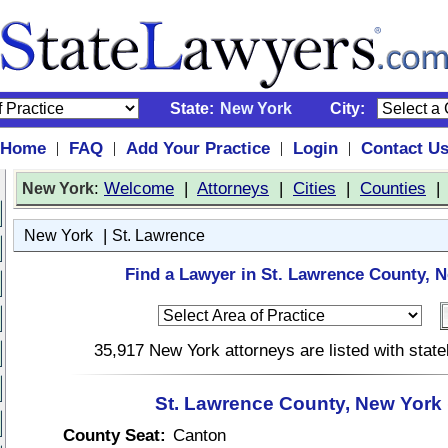
State:
New York
City:
Home
FAQ
Add Your Practice
Login
Contact U
|
|
|
|
:
Welcome
|
Attorneys
|
Cities
|
Counties
New York
|
New York
St. Lawrence
Find a Lawyer in St. Lawrence County, 
35,917 New York attorneys are listed with stat
St. Lawrence County, New York 
County Seat:
Canton