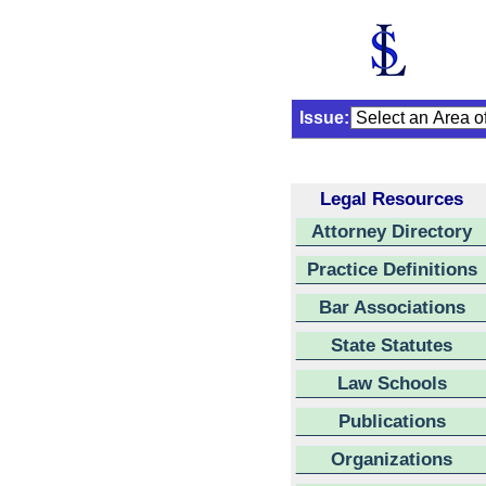
Issue:
Legal Resources
Attorney Directory
Practice Definitions
Bar Associations
State Statutes
Law Schools
Publications
Organizations