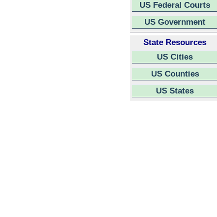
US Federal Courts
US Government
State Resources
US Cities
US Counties
US States