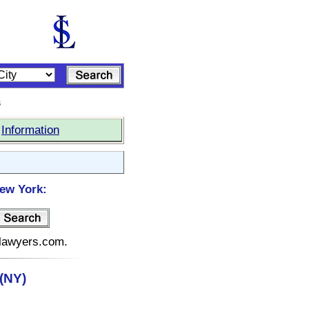
s
|
Information
New York:
elawyers.com.
(NY)