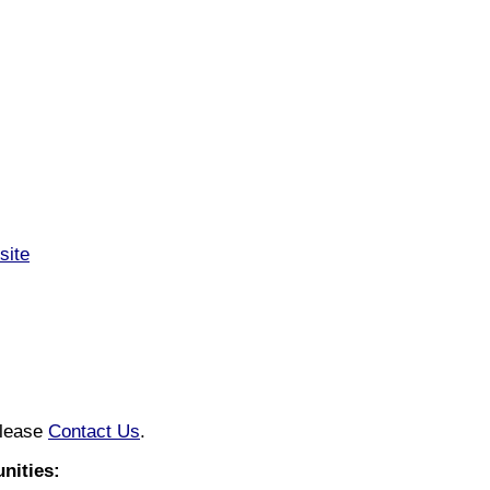
site
please
Contact Us
.
nities: