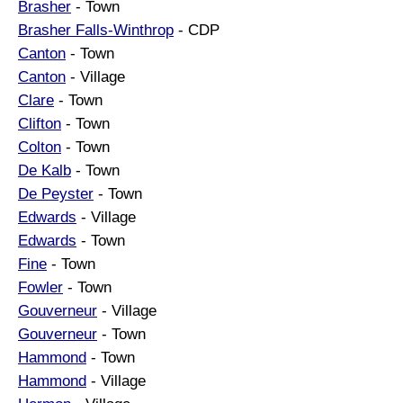
Brasher
- Town
Brasher Falls-Winthrop
- CDP
Canton
- Town
Canton
- Village
Clare
- Town
Clifton
- Town
Colton
- Town
De Kalb
- Town
De Peyster
- Town
Edwards
- Village
Edwards
- Town
Fine
- Town
Fowler
- Town
Gouverneur
- Village
Gouverneur
- Town
Hammond
- Town
Hammond
- Village